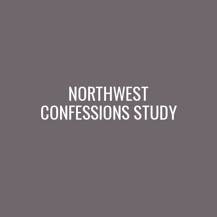
NORTHWEST
CONFESSIONS STUDY