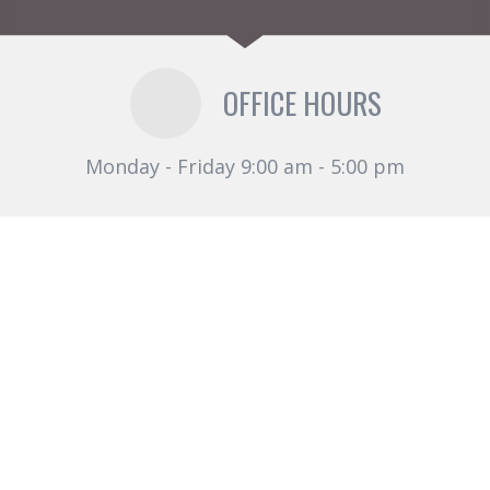
OFFICE HOURS
Monday - Friday 9:00 am - 5:00 pm