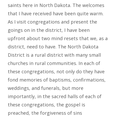
saints here in North Dakota. The welcomes
that I have received have been quite warm.
As I visit congregations and present the
goings on in the district, I have been
upfront about two mind resets that we, as a
district, need to have. The North Dakota
District is a rural district with many small
churches in rural communities. In each of
these congregations, not only do they have
fond memories of baptisms, confirmations,
weddings, and funerals, but more
importantly, in the sacred halls of each of
these congregations, the gospel is
preached, the forgiveness of sins