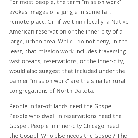
For most people, the term “mission work”
evokes images of a jungle in some far,
remote place. Or, if we think locally, a Native
American reservation or the inner-city of a
large, urban area. While I do not deny, in the
least, that mission work includes traversing
vast oceans, reservations, or the inner-city, I
would also suggest that included under the
banner “mission work” are the smaller rural
congregations of North Dakota.
People in far-oﬀ lands need the Gospel.
People who dwell in reservations need the
Gospel. People in inner-city Chicago need
the Gospel. Who else needs the Gospel? The