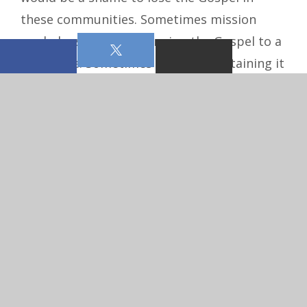
these communities. Sometimes mission
work doesn’t mean bringing the Gospel to a
new place. Sometimes it means sustaining it
where it’s already being proclaimed.
Pastoral: Not every congregation in North
Dakota needs to be in a multi-point parish,
but the parish down the road may be
struggling to aﬀord a pastor on its own.
Mission work in our communities may look
like this: a larger congregation that doesn’t
need to be in a multi-point parish shares its
pastor with one or more struggling
congregations in the area. This is called a