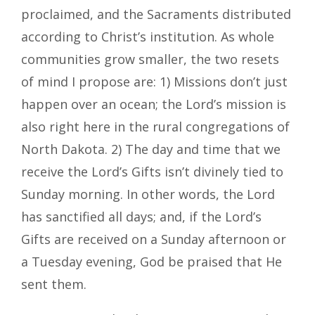
proclaimed, and the Sacraments distributed
according to Christ’s institution. As whole
communities grow smaller, the two resets
of mind I propose are: 1) Missions don’t just
happen over an ocean; the Lord’s mission is
also right here in the rural congregations of
North Dakota. 2) The day and time that we
receive the Lord’s Gifts isn’t divinely tied to
Sunday morning. In other words, the Lord
has sanctified all days; and, if the Lord’s
Gifts are received on a Sunday afternoon or
a Tuesday evening, God be praised that He
sent them.