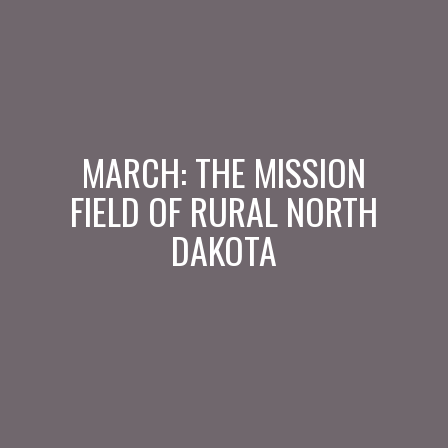
MARCH: THE MISSION
FIELD OF RURAL NORTH
DAKOTA