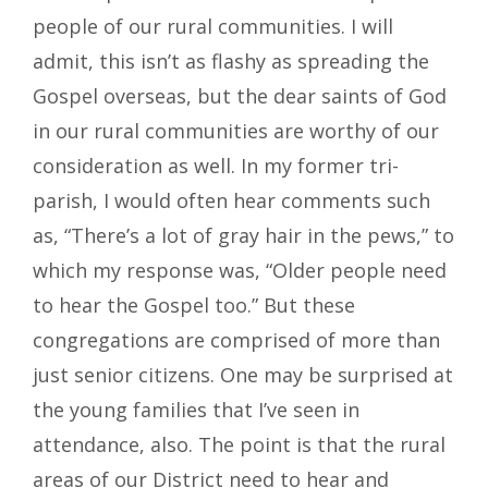
people of our rural communities. I will
admit, this isn’t as flashy as spreading the
Gospel overseas, but the dear saints of God
in our rural communities are worthy of our
consideration as well. In my former tri-
parish, I would often hear comments such
as, “There’s a lot of gray hair in the pews,” to
which my response was, “Older people need
to hear the Gospel too.” But these
congregations are comprised of more than
just senior citizens. One may be surprised at
the young families that I’ve seen in
attendance, also. The point is that the rural
areas of our District need to hear and