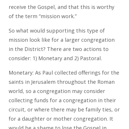
receive the Gospel, and that this is worthy
of the term “mission work.”
So what would supporting this type of
mission look like for a larger congregation
in the District? There are two actions to
consider: 1) Monetary and 2) Pastoral.
Monetary: As Paul collected oﬀerings for the
saints in Jerusalem throughout the Roman
world, so a congregation may consider
collecting funds for a congregation in their
circuit, or where there may be family ties, or
for a daughter or mother congregation. It
would be a shame to lose the Gospel in