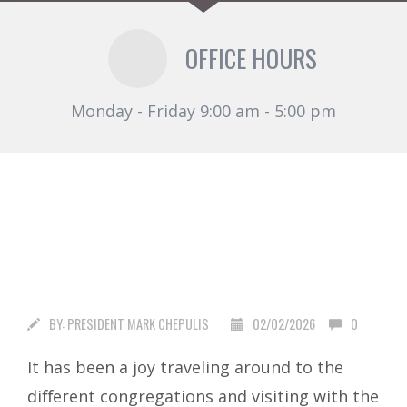
OFFICE HOURS
Monday - Friday 9:00 am - 5:00 pm
BY:
PRESIDENT MARK CHEPULIS
02/02/2026
0
It has been a joy traveling around to the
diﬀerent congregations and visiting with the