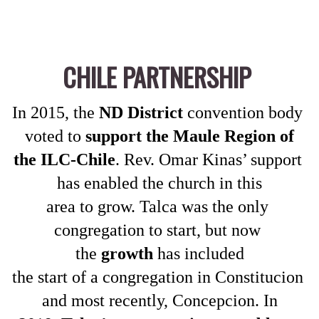
CHILE PARTNERSHIP
In 2015, the 
ND District
 convention body 
voted to 
support the Maule Region of
the ILC-Chile
. Rev. Omar Kinas’ support 
has enabled the church in this
area to grow. Talca was the only 
congregation to start, but now 
the 
growth
 has included
the start of a congregation in Constitucion 
and most recently, Concepcion. In