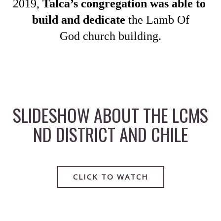
2019, 
Talca’s congregation was able to 
build and dedicate 
the Lamb Of
God church building.
SLIDESHOW ABOUT THE LCMS
ND DISTRICT AND CHILE
CLICK TO WATCH