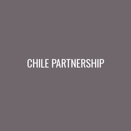
CHILE PARTNERSHIP