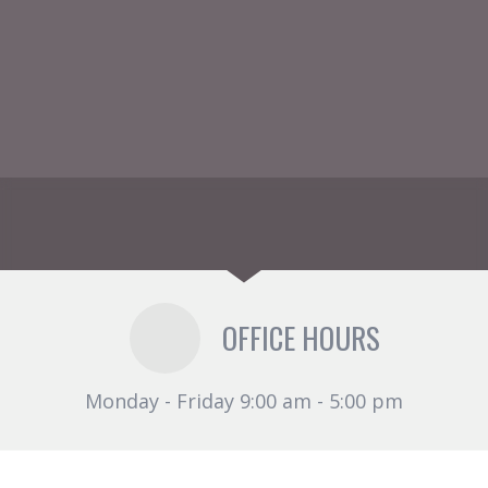
OFFICE HOURS
Monday - Friday 9:00 am - 5:00 pm