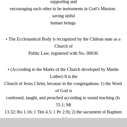
supporting and
encouraging each other to be instruments in God’s Mission: 
saving sinful
human beings.
• The Ecclesiastical Body is recognized by the Chilean state as a 
Church of
Public Law, registered with No. 00036.
• (According to the Marks of the Church developed by Martin 
Luther) It is the
Church of Jesus Christ, because in the congregations: 1) the Word 
of God is
confessed, taught, and preached according to sound teaching (Is 
55.1; Mt
13.32; Ro 1.16; 1 Tim 4.5; 1 Pe 2.9); 2) the sacrament of Baptism 
and the
Lord’s Table (Holy Supper) are administered according to biblical 