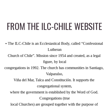
FROM THE ILC-CHILE WEBSITE
• The ILC-Chile is an Ecclesiastical Body, called “Confessional 
Lutheran
Church of Chile”. Mission since 1954 and created, as a legal 
figure, by local
congregations in 1992. The church has communities in Santiago, 
Valparaíso,
Viña del Mar, Talca and Constitución. It supports the 
congregational system,
where the government is established by the Word of God. 
Congregations (true
local Churches) are grouped together with the purpose of 