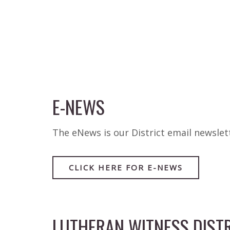
E-NEWS
The eNews is our District email newsle
CLICK HERE FOR E-NEWS
LUTHERAN WITNESS DISTR