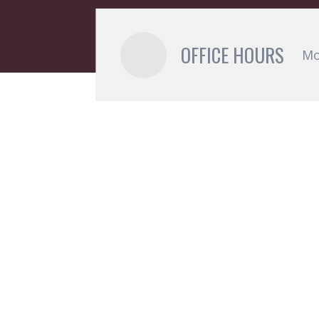
OFFICE HOURS
Mo