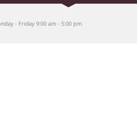
nday - Friday 9:00 am - 5:00 pm