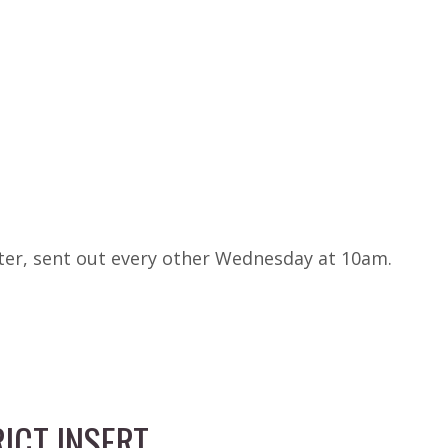
tter, sent out every other Wednesday at 10am.
ICT INSERT