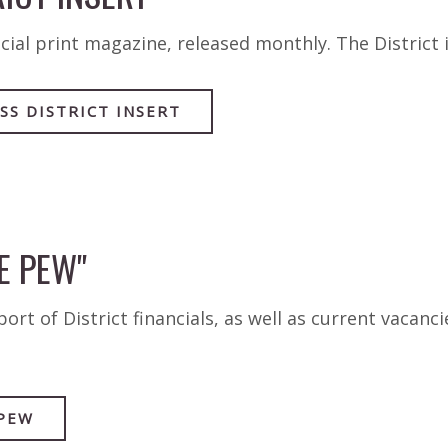
cial print magazine, released monthly. The District
SS DISTRICT INSERT
E PEW"
rt of District financials, as well as current vacanci
 PEW