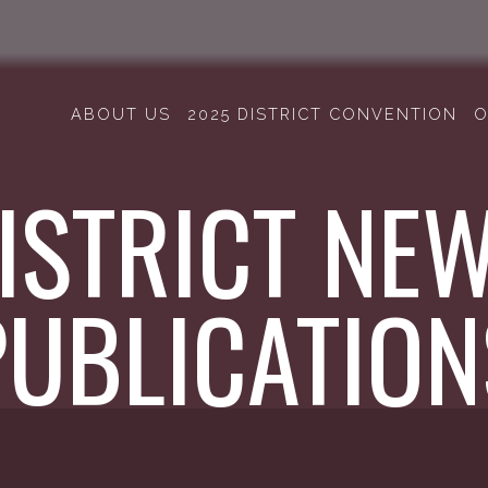
ABOUT US
2025 DISTRICT CONVENTION
O
ISTRICT NE
PUBLICATION