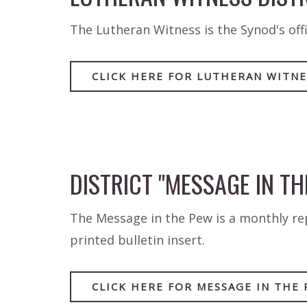
The Lutheran Witness is the Synod's offi
CLICK HERE FOR LUTHERAN WITNE
DISTRICT "MESSAGE IN TH
The Message in the Pew is a monthly repo
printed bulletin insert.
CLICK HERE FOR MESSAGE IN THE