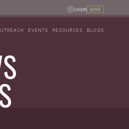
GIVE
LOGIN
UTREACH
EVENTS
RESOURCES
BLOGS
WS
S