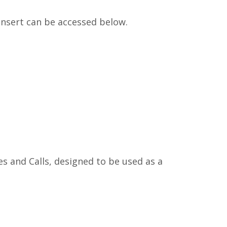
 insert can be accessed below.
es and Calls, designed to be used as a