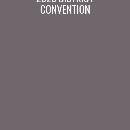
CONVENTION