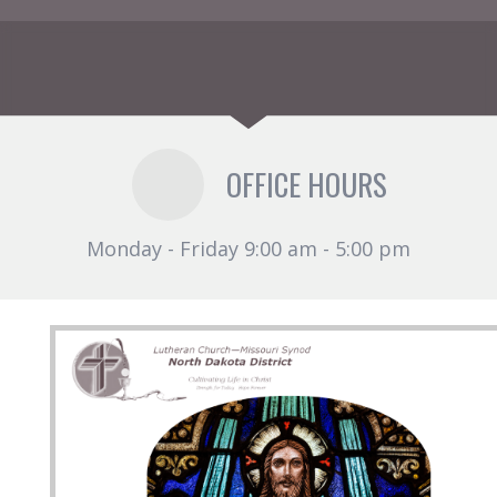
OFFICE HOURS
Monday - Friday 9:00 am - 5:00 pm