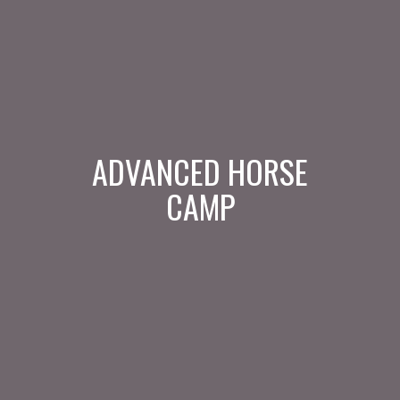
ADVANCED HORSE
CAMP