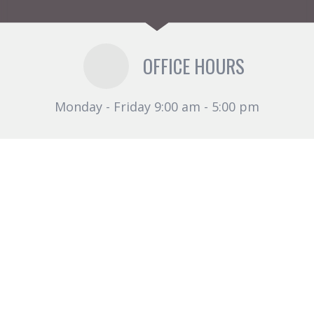
OFFICE HOURS
Monday - Friday 9:00 am - 5:00 pm