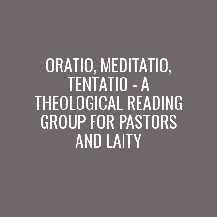
ORATIO, MEDITATIO,
TENTATIO - A
THEOLOGICAL READING
GROUP FOR PASTORS
AND LAITY