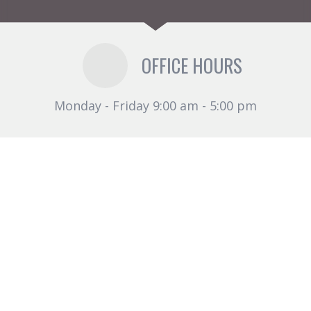
OFFICE HOURS
Monday - Friday 9:00 am - 5:00 pm