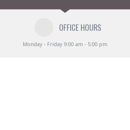
OFFICE HOURS
Monday - Friday 9:00 am - 5:00 pm