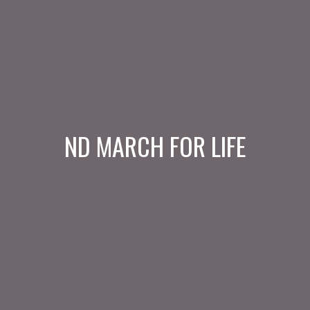
ND MARCH FOR LIFE