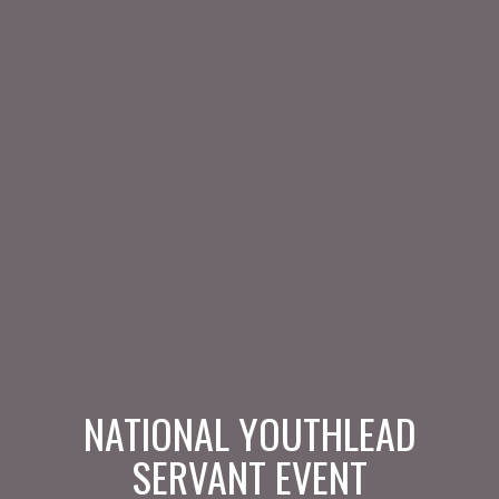
NATIONAL YOUTHLEAD
SERVANT EVENT